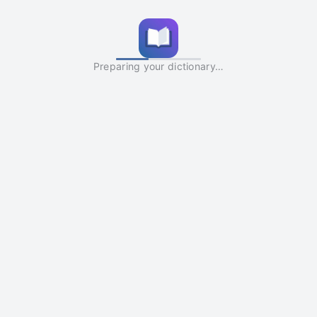
Preparing your dictionary…