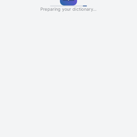
Preparing your dictionary…