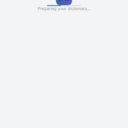
Preparing your dictionary…