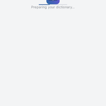
Preparing your dictionary…