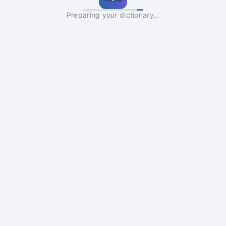
Preparing your dictionary…