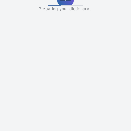
Preparing your dictionary…