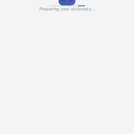
Preparing your dictionary…