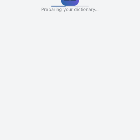
Preparing your dictionary…