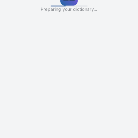
Preparing your dictionary…