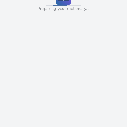
Preparing your dictionary…