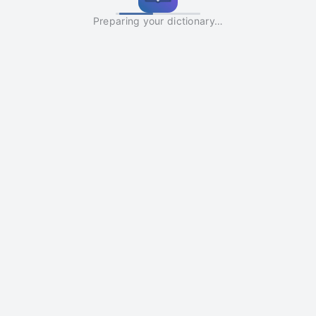
Preparing your dictionary…