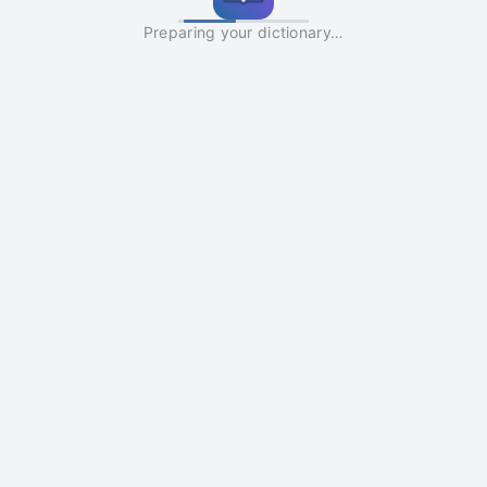
Preparing your dictionary…