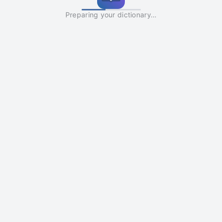
Preparing your dictionary…