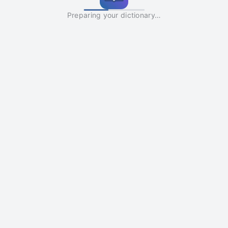
Preparing your dictionary…