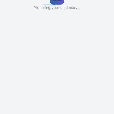
Preparing your dictionary…