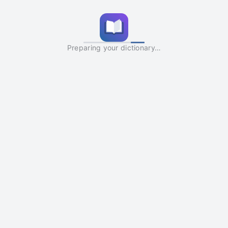
Preparing your dictionary…