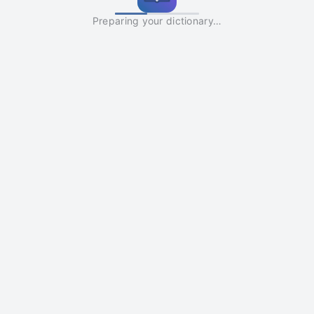
Preparing your dictionary…