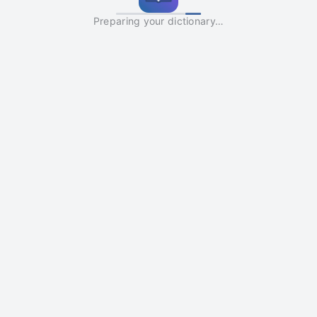
Preparing your dictionary…