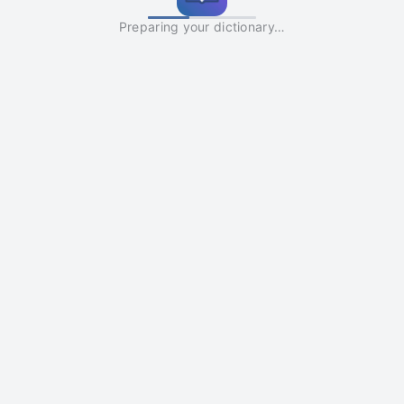
Preparing your dictionary…