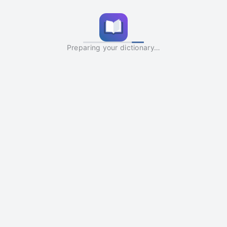
Preparing your dictionary…