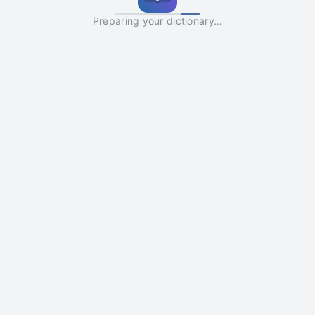
Preparing your dictionary…