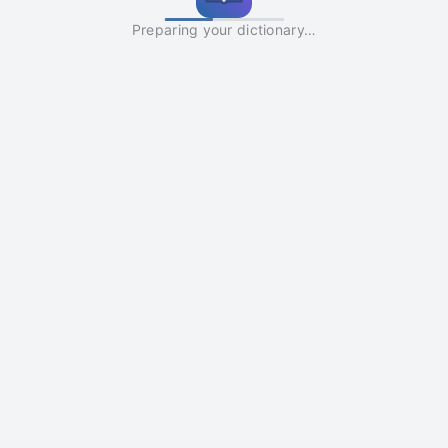
Preparing your dictionary…