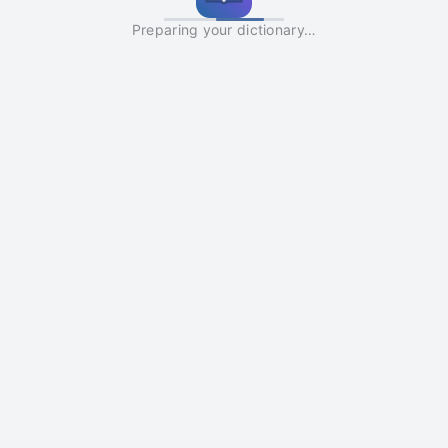
Preparing your dictionary…