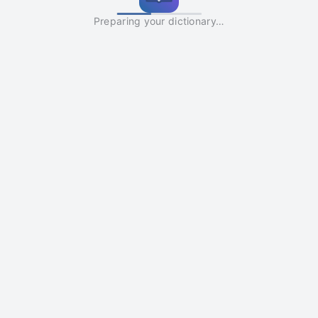
Preparing your dictionary…