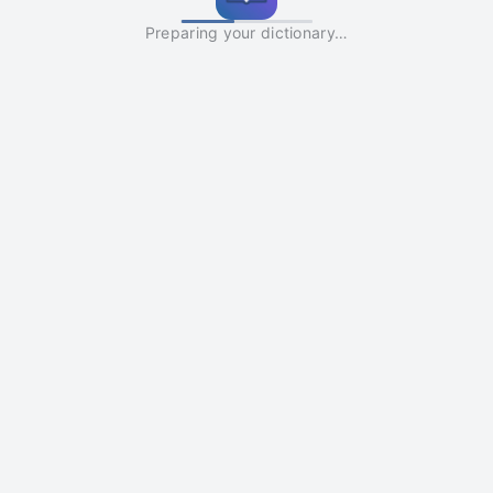
Preparing your dictionary…