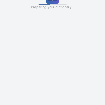
Preparing your dictionary…