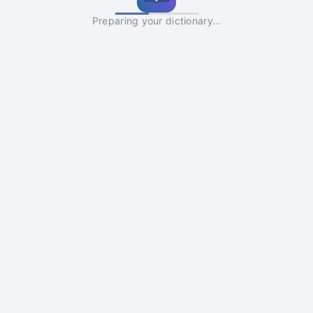
Preparing your dictionary…