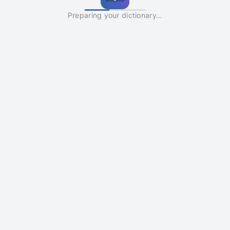
Preparing your dictionary…