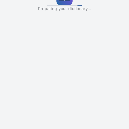
Preparing your dictionary…