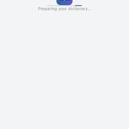
Preparing your dictionary…