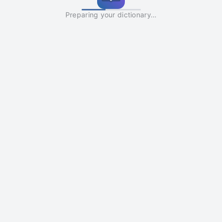
Preparing your dictionary…