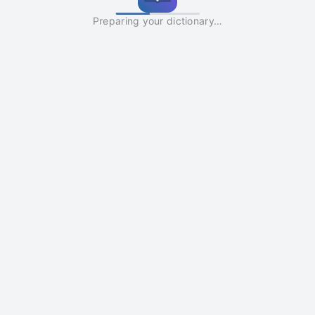
Preparing your dictionary…