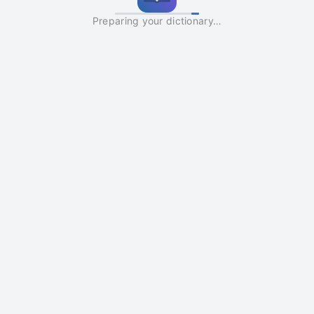
Preparing your dictionary…