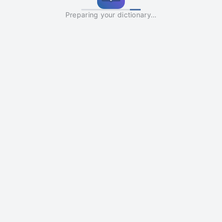
Preparing your dictionary…