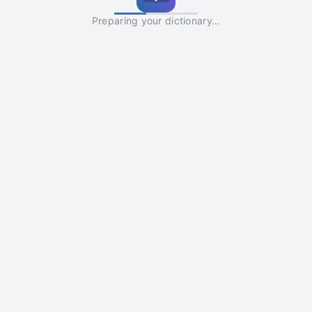
Preparing your dictionary…