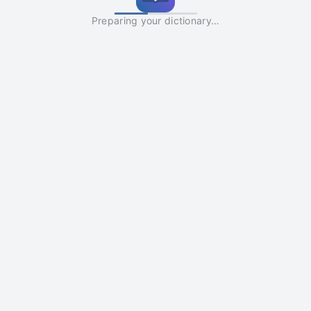
Preparing your dictionary…