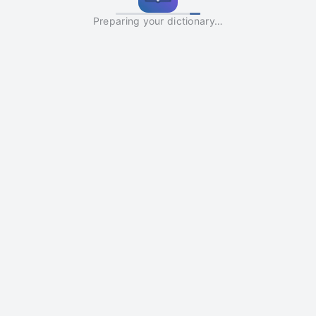
Preparing your dictionary…