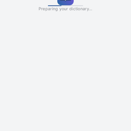
Preparing your dictionary…