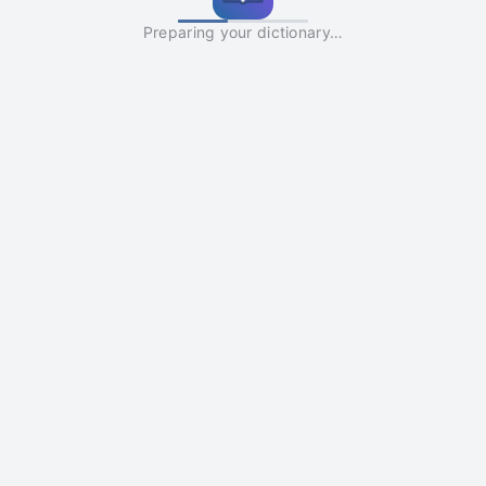
Preparing your dictionary…