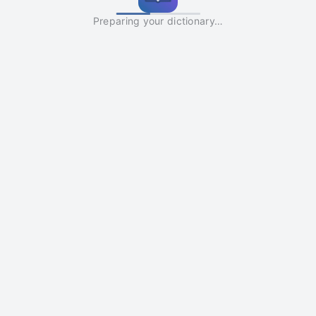
Preparing your dictionary…