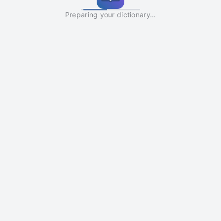
Preparing your dictionary…