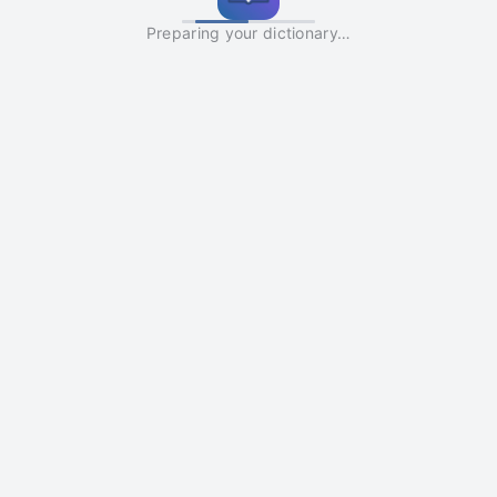
Preparing your dictionary…