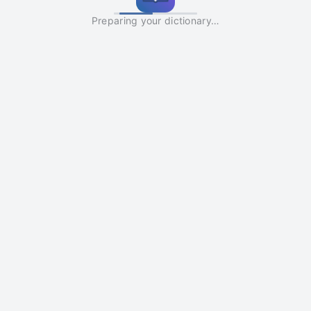
Preparing your dictionary…