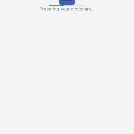
Preparing your dictionary…