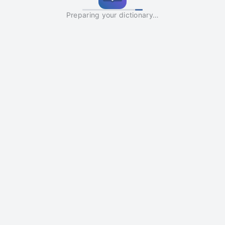
Preparing your dictionary…