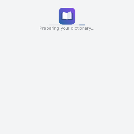
Preparing your dictionary…