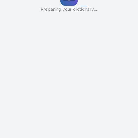
Preparing your dictionary…