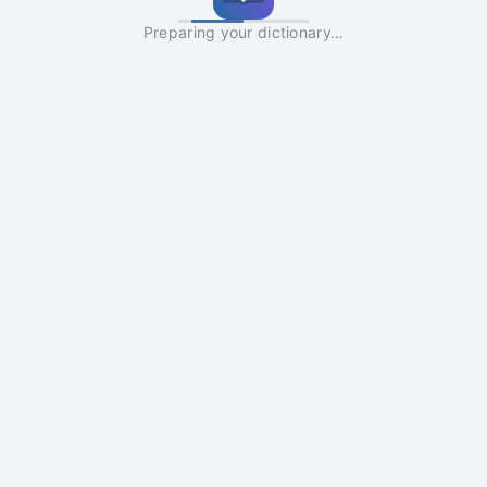
Preparing your dictionary…