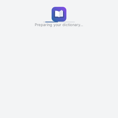
Preparing your dictionary…