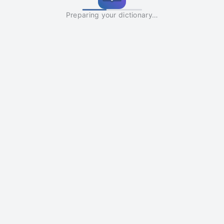
Preparing your dictionary…